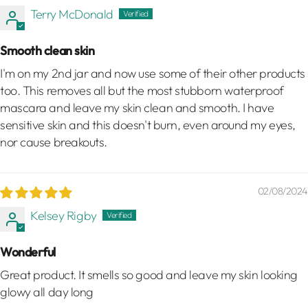
Terry McDonald
Smooth clean skin
I'm on my 2nd jar and now use some of their other products
too. This removes all but the most stubborn waterproof
mascara and leave my skin clean and smooth. I have
sensitive skin and this doesn't burn, even around my eyes,
nor cause breakouts.
02/08/2024
Kelsey Rigby
Wonderful
Great product. It smells so good and leave my skin looking
glowy all day long