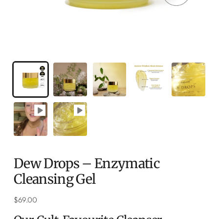
Dew Drops – Enzymatic
Cleansing Gel
Regular
$69.00
price