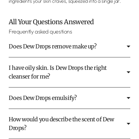
ingredients your skin craves, squeezed into a single jar.
All Your Questions Answered
Frequently asked questions
Does Dew Drops remove make up?
I have oily skin. Is Dew Drops the right
cleanser for me?
Does Dew Drops emulsify?
How would you describe the scent of Dew
Drops?