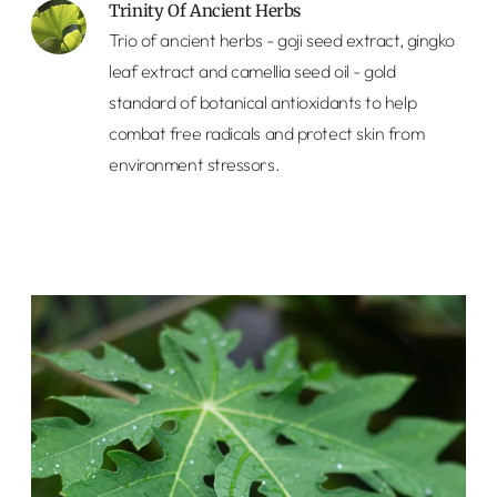
Trinity Of Ancient Herbs
Trio of ancient herbs - goji seed extract, gingko
leaf extract and camellia seed oil - gold
standard of botanical antioxidants to help
combat free radicals and protect skin from
environment stressors.