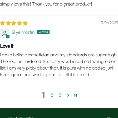
simply love this! Thank you for a great product!
11/06/2023
Skye martin
Love it
I am a holistic esthetician and my standards are super high!
The reason I ordered this to try was based on the ingredient
list. I am very picky about that. It is pure with no added junk.
Feels great and works great. I’d sell it if I could!
1
2
3