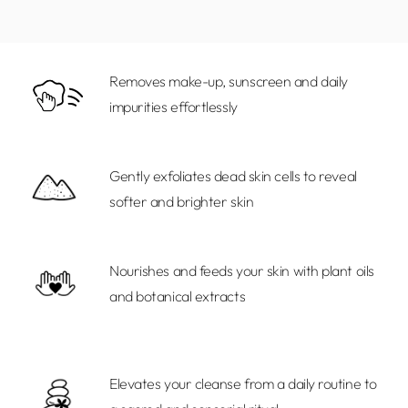
to
your
cart
Removes make-up, sunscreen and daily
impurities effortlessly
Gently exfoliates dead skin cells to reveal
softer and brighter skin
Nourishes and feeds your skin with plant oils
and botanical extracts
Elevates your cleanse from a daily routine to