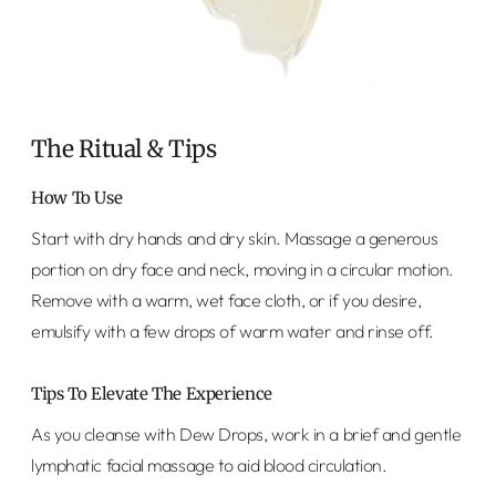
The Ritual & Tips
How To Use
Start with dry hands and dry skin. Massage a generous
portion on dry face and neck, moving in a circular motion.
Remove with a warm, wet face cloth, or if you desire,
emulsify with a few drops of warm water and rinse off.
Tips To Elevate The Experience
As you cleanse with Dew Drops, work in a brief and gentle
lymphatic facial massage to aid blood circulation.