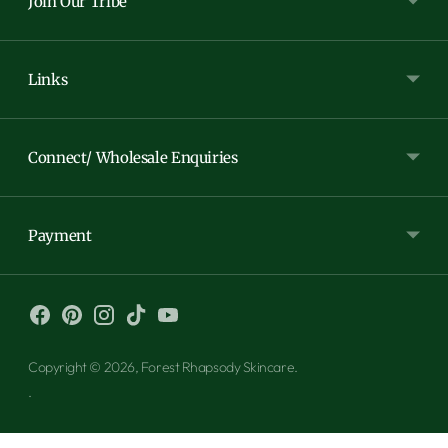
Join Our Tribe
Links
Connect/ Wholesale Enquiries
Payment
Copyright © 2026,
Forest Rhapsody Skincare
.
.