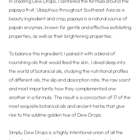
In creating Dew Drops, I centered the formula around the
papaya fruit. Ubiquitous throughout Southeast Asia as a
beauty ingredient and crop, papaya is a natural source of
papain enzymes, known for gentle and effective exfoliating
properties, as well as their brightening properties.
To balance this ingredient, I paired it with a blend of
nourishing oils that would feed the skin. I dived deep into
the world of botanical oils, studying the nutritional profiles
of different oils, the slip and absorption rate, the raw scent
and most importantly how they complemented one
another in a formula. The result is a concoction of 17 of the
most exquisite botanical oils and ancient herbs that give
rise to the sublime golden hue of Dew Drops.
Simply, Dew Drops is a highly intentional union of all the