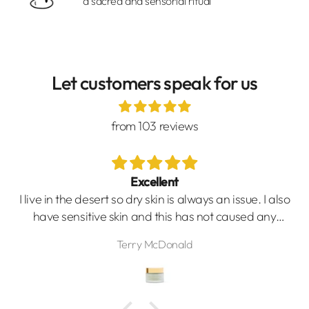
a sacred and sensorial ritual
Let customers speak for us
from 103 reviews
Excellent
I live in the desert so dry skin is always an issue. I also
have sensitive skin and this has not caused any
issues. I wake up with smooth moisturized skin.
Terry McDonald