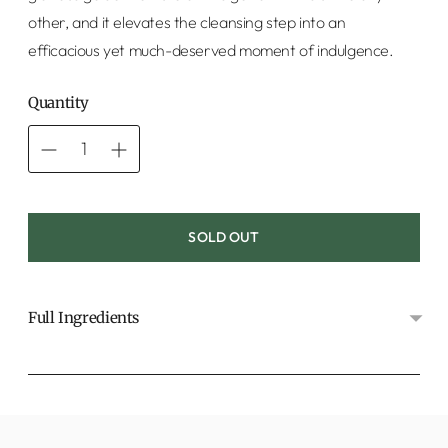
other, and it elevates the cleansing step into an
efficacious yet much-deserved moment of indulgence.
Quantity
SOLD OUT
Full Ingredients
Adding
product