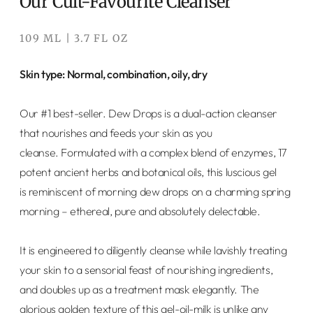
Our Cult-Favourite Cleanser
109 ML | 3.7 FL OZ
Skin type: Normal, combination, oily, dry
Our #1 best-seller. Dew Drops
is a dual-action cleanser
that nourishes and feeds your skin as you
cleanse. Formulated with a complex blend of enzymes, 17
potent ancient herbs and botanical oils, this luscious gel
is reminiscent of morning dew drops on a charming spring
morning – ethereal, pure and absolutely delectable.
It is engineered to diligently cleanse while lavishly treating
your skin to a sensorial feast of nourishing ingredients,
and doubles up as a treatment mask elegantly. The
glorious golden texture of this gel-oil-milk is unlike any