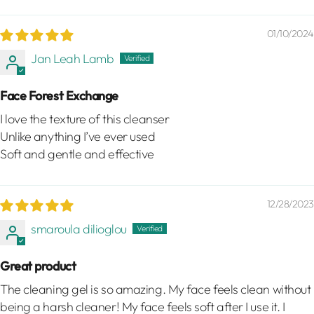
01/10/2024
Jan Leah Lamb
Face Forest Exchange
I love the texture of this cleanser
Unlike anything I’ve ever used
Soft and gentle and effective
12/28/2023
smaroula dilioglou
Great product
The cleaning gel is so amazing. My face feels clean without
being a harsh cleaner! My face feels soft after I use it. I