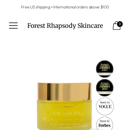
Free US shipping + International orders above $100
Forest Rhapsody Skincare
0