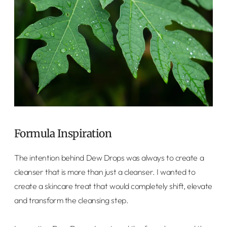
Formula Inspiration
The intention behind Dew Drops was always to create a
cleanser that is more than just a cleanser. I wanted to
create a skincare treat that would completely shift, elevate
and transform the cleansing step.