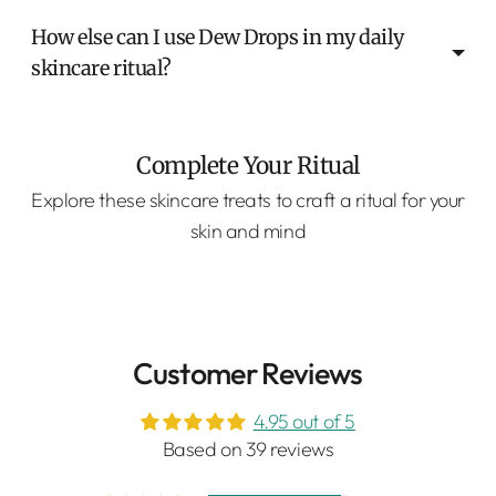
How else can I use Dew Drops in my daily
skincare ritual?
Complete Your Ritual
Explore these skincare treats to craft a ritual for your
skin and mind
Customer Reviews
4.95 out of 5
Based on 39 reviews