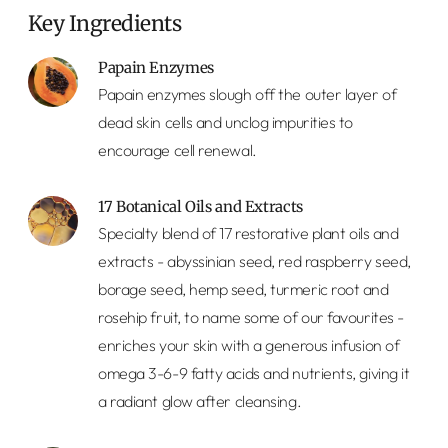
Key Ingredients
Papain Enzymes
Papain enzymes slough off the outer layer of
dead skin cells and unclog impurities to
encourage cell renewal.
17 Botanical Oils and Extracts
Specialty blend of 17 restorative plant oils and
extracts - abyssinian seed, red raspberry seed,
borage seed, hemp seed, turmeric root and
rosehip fruit, to name some of our favourites -
enriches your skin with a generous infusion of
omega 3-6-9 fatty acids and nutrients, giving it
a radiant glow after cleansing.