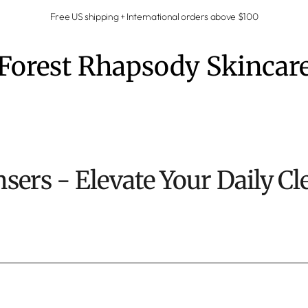
Free US shipping + International orders above $100
Forest Rhapsody Skincar
nsers - Elevate Your Daily Cl