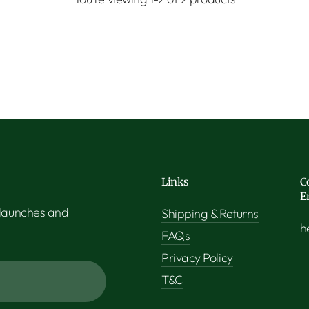
Links
C
E
 launches and
Shipping & Returns
h
FAQs
Privacy Policy
T&C