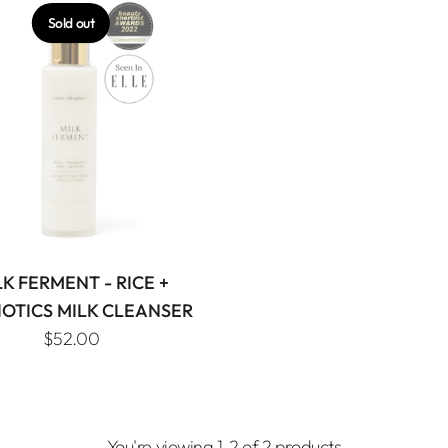
Sold out
LK FERMENT - RICE +
IOTICS MILK CLEANSER
$52.00
You're viewing 1-2 of 2 products