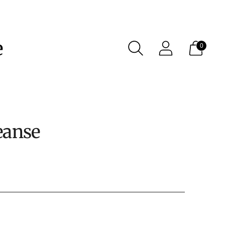
e
0
eanse