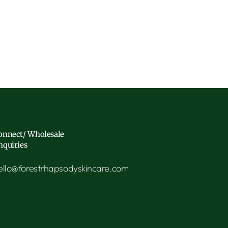
onnect/ Wholesale
nquiries
ello@forestrhapsodyskincare.com