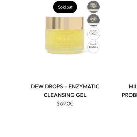
Sold out
DEW DROPS – ENZYMATIC
MI
CLEANSING GEL
PROB
$69.00