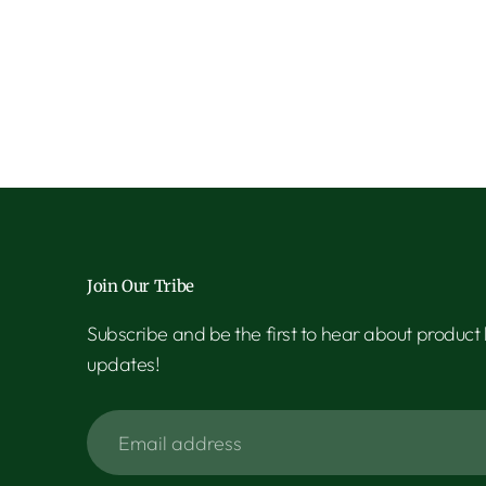
Join Our Tribe
Subscribe and be the first to hear about product
updates!
Email
address