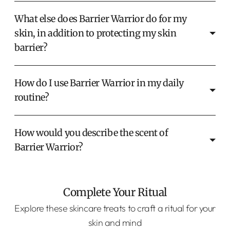
What else does Barrier Warrior do for my
skin, in addition to protecting my skin
barrier?
How do I use Barrier Warrior in my daily
routine?
How would you describe the scent of
Barrier Warrior?
Complete Your Ritual
Explore these skincare treats to craft a ritual for your
skin and mind