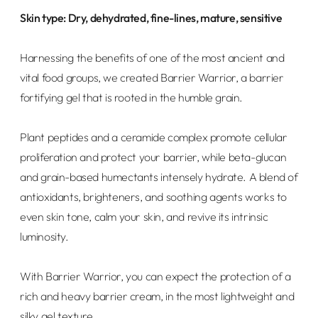
Skin type: Dry, dehydrated, fine-lines, mature, sensitive
Harnessing the benefits of one of the most ancient and
vital food groups, we created Barrier Warrior, a barrier
fortifying gel that is rooted in the humble grain.
Plant peptides and a ceramide complex promote cellular
proliferation and protect your barrier, while beta-glucan
and grain-based humectants intensely hydrate.
A blend of
antioxidants, brighteners, and soothing agents works to
even skin tone, calm your skin, and revive its intrinsic
luminosity.
With Barrier Warrior, you can expect the protection of a
rich and heavy barrier cream, in the most lightweight and
silky gel texture.