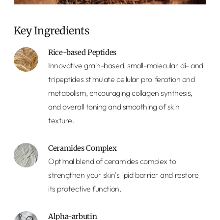
Key Ingredients
Rice-based Peptides
Innovative grain-based, small-molecular di- and
tripeptides stimulate cellular proliferation and
metabolism, encouraging collagen synthesis,
and overall toning and smoothing of skin
texture.
Ceramides Complex
Optimal blend of ceramides complex to
strengthen your skin's lipid barrier and restore
its protective function.
Alpha-arbutin