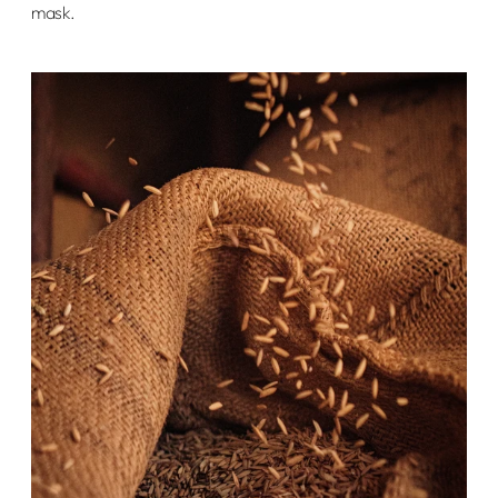
mask.