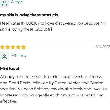
Aimee
my skin is loving these products
I feel honestly LUCKY to have discovered you because my
skin is loving these products!
12/19/2022
Whitney
Mini facial
Already treated myself to a mini-facial! Double cleanse
and Good Earth, followed by Green Nectar and Barrier
Warrior. I’ve been fighting very dry skin lately and I was so
impressed with how gentle each product was yet still very
effective.