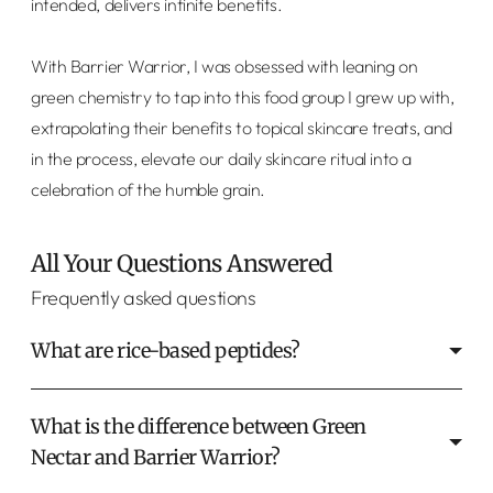
intended, delivers infinite benefits.
With Barrier Warrior, I was obsessed with leaning on
green chemistry to tap into this food group I grew up with,
extrapolating their benefits to topical skincare treats, and
in the process, elevate our daily skincare ritual into a
celebration of the humble grain.
All Your Questions Answered
Frequently asked questions
What are rice-based peptides?
What is the difference between Green
Nectar and Barrier Warrior?