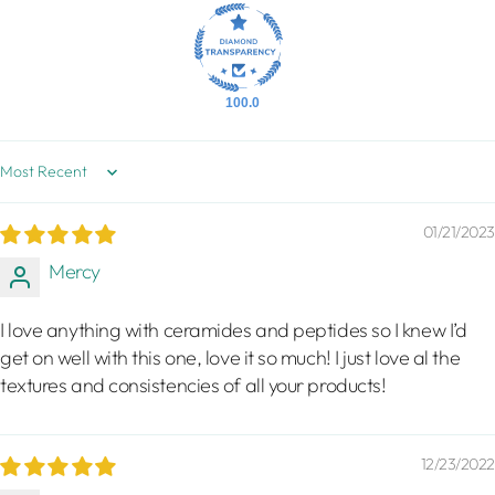
100.0
Sort by
01/21/2023
Mercy
I love anything with ceramides and peptides so I knew I’d
get on well with this one, love it so much! I just love al the
textures and consistencies of all your products!
12/23/2022