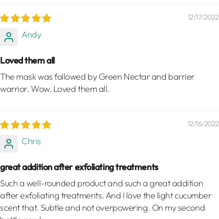
12/17/2022
Andy
Loved them all
The mask was followed by Green Nectar and barrier
warrior. Wow. Loved them all.
12/16/2022
Chris
great addition after exfoliating treatments
Such a well-rounded product and such a great addition
after exfoliating treatments. And I love the light cucumber
scent that. Subtle and not overpowering. On my second