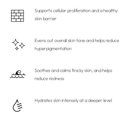
cart
Supports cellular proliferation and a healthy
skin barrier
Evens out overall skin tone and helps reduce
hyperpigmentation
Soothes and calms finicky skin, and helps
reduce redness
Hydrates skin intensely at a deeper level