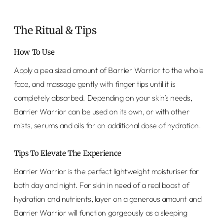
The Ritual & Tips
How To Use
Apply a pea sized amount of Barrier Warrior to the whole
face, and massage gently with finger tips until it is
completely absorbed. Depending on your skin’s needs,
Barrier Warrior can be used on its own, or with other
mists, serums and oils for an additional dose of hydration.
Tips To Elevate The Experience
Barrier Warrior is the perfect lightweight moisturiser for
both day and night. For skin in need of a real boost of
hydration and nutrients, layer on a generous amount and
Barrier Warrior will function gorgeously as a sleeping