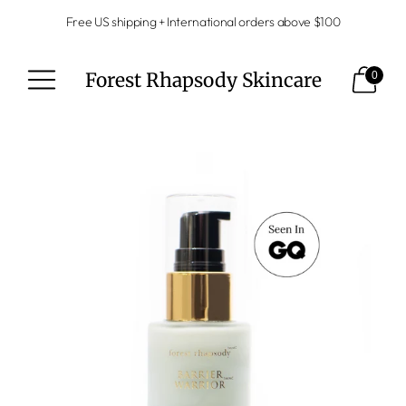
Free US shipping + International orders above $100
Forest Rhapsody Skincare
0