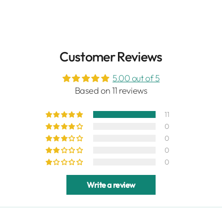
Customer Reviews
5.00 out of 5
Based on 11 reviews
11
0
0
0
0
Write a review