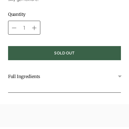
Quantity
SOLD OUT
Full Ingredients
Adding
product
to
your