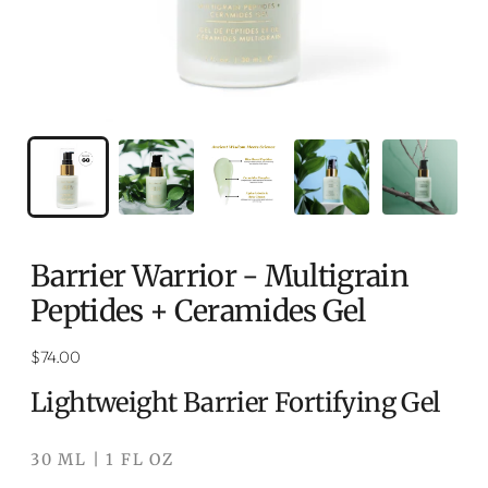
Barrier Warrior - Multigrain
Peptides + Ceramides Gel
Regular
$74.00
price
Lightweight Barrier Fortifying Gel
30 ML | 1 FL OZ