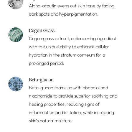
Alpha-arbutin evens out skin tone by fading
dark spots and hyperpigmentation.
Cogon Grass
Cogon grass extract, a pioneering ingredient
with the unique ability to enhance cellular
hydration in the stratum corneum for a
prolonged period.
Beta-glucan
Beta-glucan teams up with bisabolol and
niacinamide to provide superior soothing and
healing properties, reducing signs of
inflammation and irritation, while increasing
skin’s natural moisture.