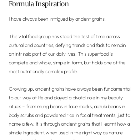
Formula Inspiration
I have always been intrigued by ancient grains.
This vital food group has stood the test of time across
cultural and countries, defying trends and fads to remain
an intrinsic part of our daily lives. This superfood is
complete and whole, simple in form, but holds one of the
most nutritionally complex profile.
Growing up, ancient grains have always been fundamental
to our way of life and played a pivotal role in my beauty
rituals – from mung beans in face masks, adzuki beans in
body scrubs and powdered rice in facial treatments, just to
name a few. It is through ancient grains that I learnt how a
simple ingredient, when used in the right way as nature