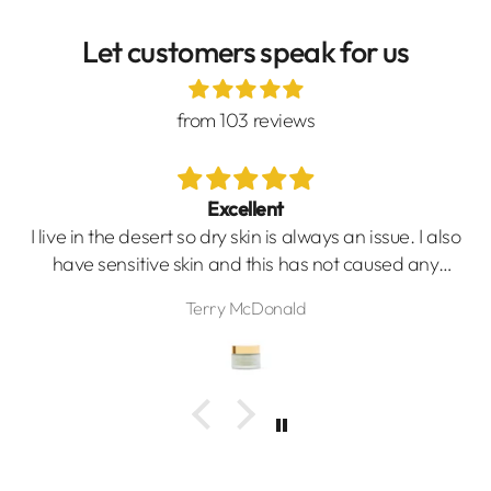
Let customers speak for us
from 103 reviews
Excellent
I live in the desert so dry skin is always an issue. I also
have sensitive skin and this has not caused any
issues. I wake up with smooth moisturized skin.
Terry McDonald