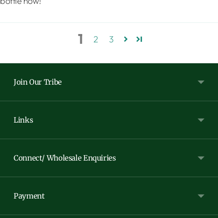
bottle now!
1
2
3
Join Our Tribe
Links
Connect/ Wholesale Enquiries
Payment